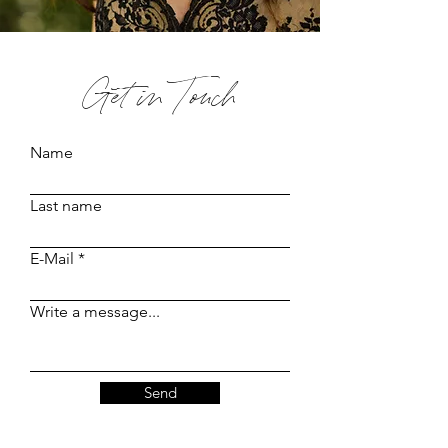
Get in Touch
Name
Last name
E-Mail
Write a message...
Send